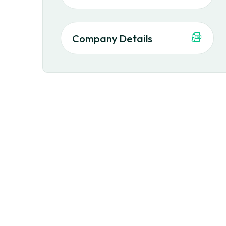
Company Details