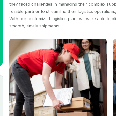
they faced challenges in managing their complex supp
reliable partner to streamline their logistics operation
With our customized logistics plan, we were able to a
smooth, timely shipments.