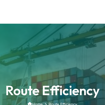
Route Efficiency
Home
Route Efficiency