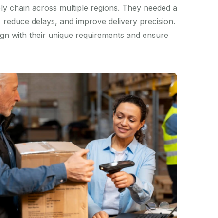
ly chain across multiple regions. They needed a
s, reduce delays, and improve delivery precision.
lign with their unique requirements and ensure