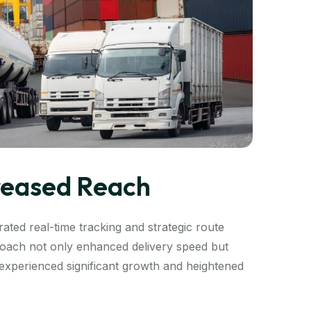
creased Reach
ated real-time tracking and strategic route
proach not only enhanced delivery speed but
t experienced significant growth and heightened