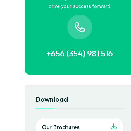
drive your success forward
+656 (354) 981 516
Download
Our Brochures