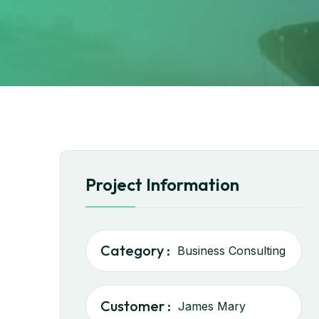
Project Information
Category :
Business Consulting
Customer :
James Mary