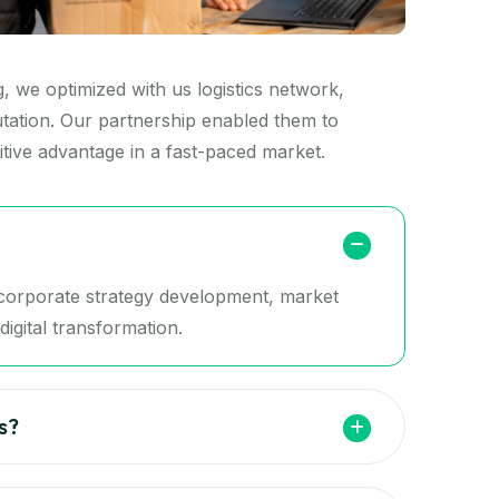
 we optimized with us logistics network,
putation. Our partnership enabled them to
tive advantage in a fast-paced market.
g corporate strategy development, market
igital transformation.
s?