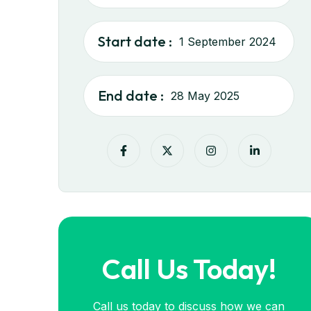
Start date :
1 September 2024
End date :
28 May 2025
Call Us Today!
Call us today to discuss how we can