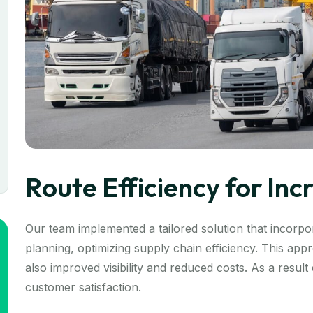
Route Efficiency for In
Our team implemented a tailored solution that incorpor
planning, optimizing supply chain efficiency. This ap
also improved visibility and reduced costs. As a resul
customer satisfaction.