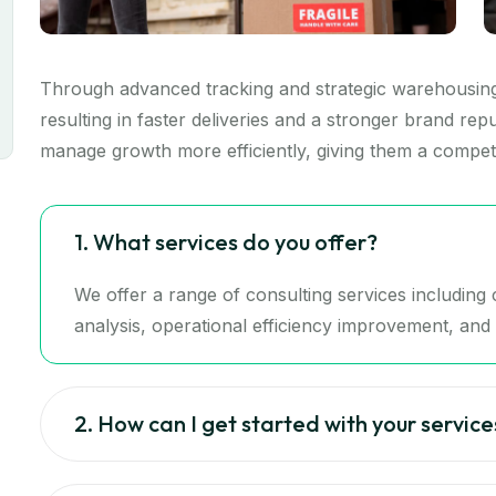
Through advanced tracking and strategic warehousing,
resulting in faster deliveries and a stronger brand re
manage growth more efficiently, giving them a competi
1. What services do you offer?
We offer a range of consulting services includin
analysis, operational efficiency improvement, and d
2. How can I get started with your service