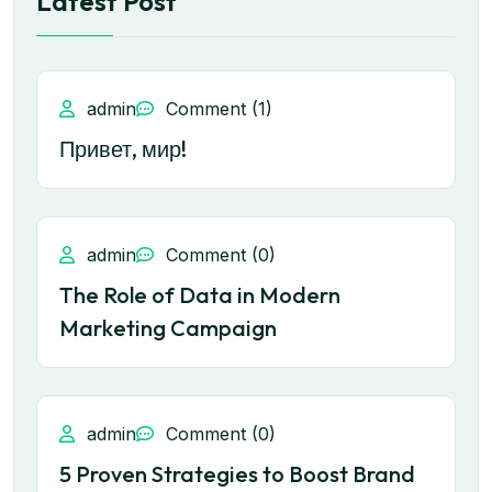
Latest Post
admin
Comment (1)
Привет, мир!
admin
Comment (0)
The Role of Data in Modern
Marketing Campaign
admin
Comment (0)
5 Proven Strategies to Boost Brand