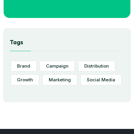
Tags
Brand
Campaign
Distribution
Growth
Marketing
Social Media