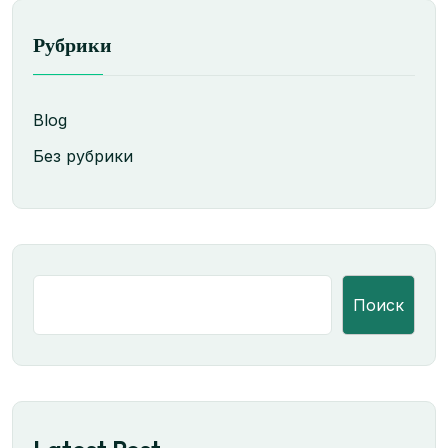
Рубрики
Blog
Без рубрики
Поиск