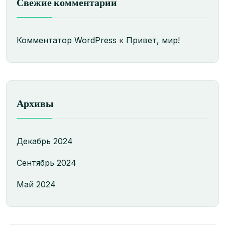
Свежие комментарии
Комментатор WordPress
к
Привет, мир!
Архивы
Декабрь 2024
Сентябрь 2024
Май 2024