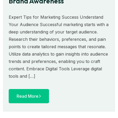
Brand Awareness
Expert Tips for Marketing Success Understand
Your Audience Successful marketing starts with a
deep understanding of your target audience.
Research their behaviors, preferences, and pain
points to create tailored messages that resonate.
Utilize data analytics to gain insights into audience
trends and preferences, enabling you to craft
content. Embrace Digital Tools Leverage digital
tools and […]
Read More