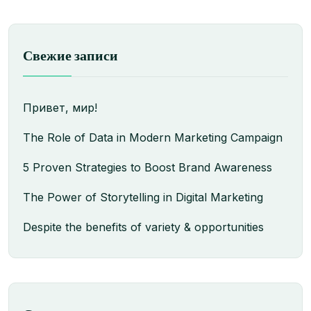
Свежие записи
Привет, мир!
The Role of Data in Modern Marketing Campaign
5 Proven Strategies to Boost Brand Awareness
The Power of Storytelling in Digital Marketing
Despite the benefits of variety & opportunities