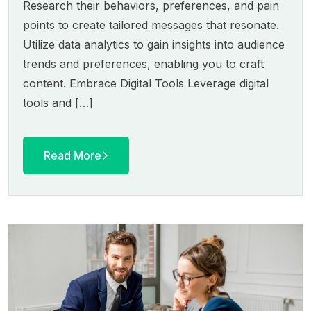
Research their behaviors, preferences, and pain
points to create tailored messages that resonate.
Utilize data analytics to gain insights into audience
trends and preferences, enabling you to craft
content. Embrace Digital Tools Leverage digital
tools and […]
Read More