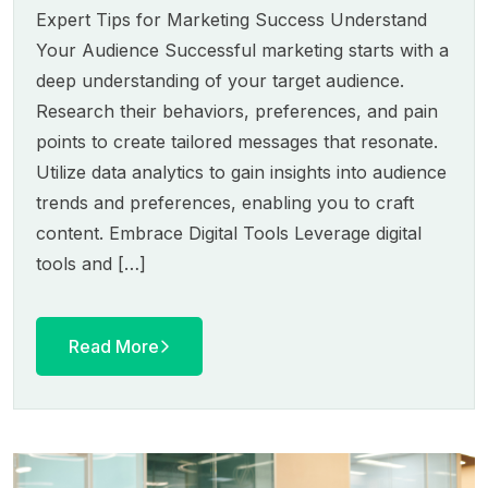
Expert Tips for Marketing Success Understand
Your Audience Successful marketing starts with a
deep understanding of your target audience.
Research their behaviors, preferences, and pain
points to create tailored messages that resonate.
Utilize data analytics to gain insights into audience
trends and preferences, enabling you to craft
content. Embrace Digital Tools Leverage digital
tools and […]
Read More