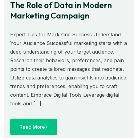
The Role of Data in Modern
Marketing Campaign
Expert Tips for Marketing Success Understand
Your Audience Successful marketing starts with a
deep understanding of your target audience.
Research their behaviors, preferences, and pain
points to create tailored messages that resonate.
Utilize data analytics to gain insights into audience
trends and preferences, enabling you to craft
content. Embrace Digital Tools Leverage digital
tools and […]
Read More