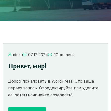
admin
07.12.2024
1
Comment
Привет, мир!
Добро пожаловать в WordPress. Это ваша
первая запись. Отредактируйте или удалите
ее, затем начинайте создавать!