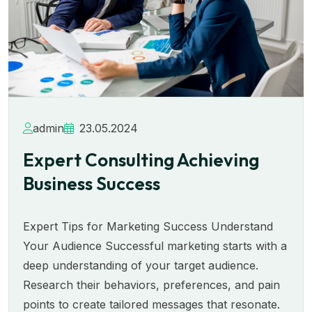
admin
23.05.2024
Expert Consulting Achieving
Business Success
Expert Tips for Marketing Success Understand
Your Audience Successful marketing starts with a
deep understanding of your target audience.
Research their behaviors, preferences, and pain
points to create tailored messages that resonate.