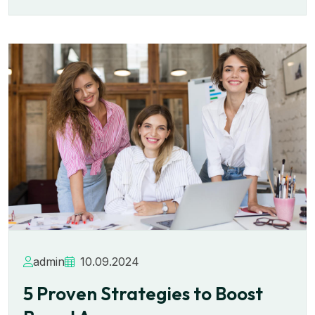
admin
10.09.2024
5 Proven Strategies to Boost