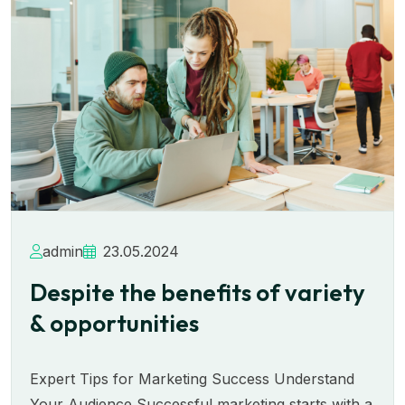
admin
23.05.2024
Despite the benefits of variety
& opportunities
Expert Tips for Marketing Success Understand
Your Audience Successful marketing starts with a