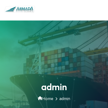
admin
Home
admin