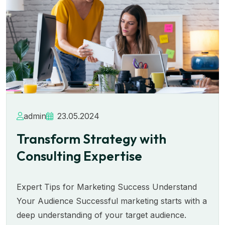
admin
23.05.2024
Transform Strategy with
Consulting Expertise
Expert Tips for Marketing Success Understand
Your Audience Successful marketing starts with a
deep understanding of your target audience.