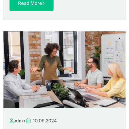
Read More
admin
10.09.2024