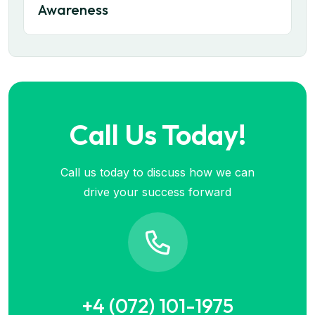
Awareness
Call Us Today!
Call us today to discuss how we can
drive your success forward
+4 (072) 101-1975