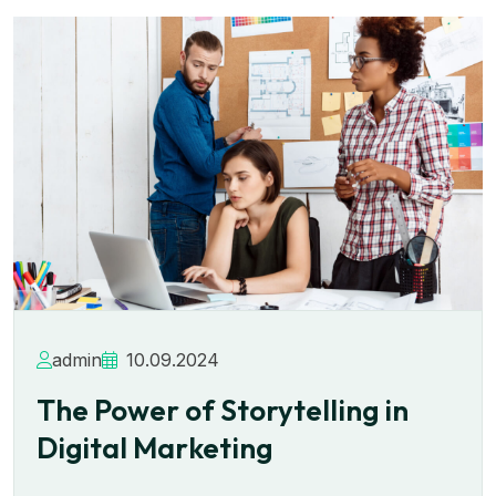
admin
10.09.2024
The Power of Storytelling in
Digital Marketing