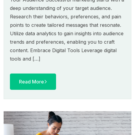
deep understanding of your target audience.
Research their behaviors, preferences, and pain
points to create tailored messages that resonate.
Utilize data analytics to gain insights into audience
trends and preferences, enabling you to craft
content. Embrace Digital Tools Leverage digital
tools and […]
Read More