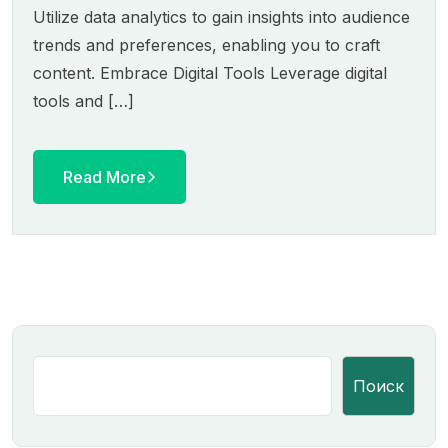
Utilize data analytics to gain insights into audience
trends and preferences, enabling you to craft
content. Embrace Digital Tools Leverage digital
tools and […]
Read More
Поиск