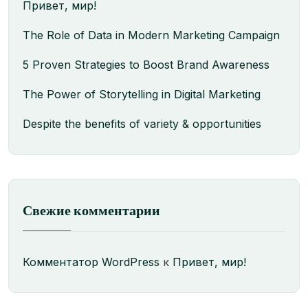
Привет, мир!
The Role of Data in Modern Marketing Campaign
5 Proven Strategies to Boost Brand Awareness
The Power of Storytelling in Digital Marketing
Despite the benefits of variety & opportunities
Свежие комментарии
Комментатор WordPress
к
Привет, мир!