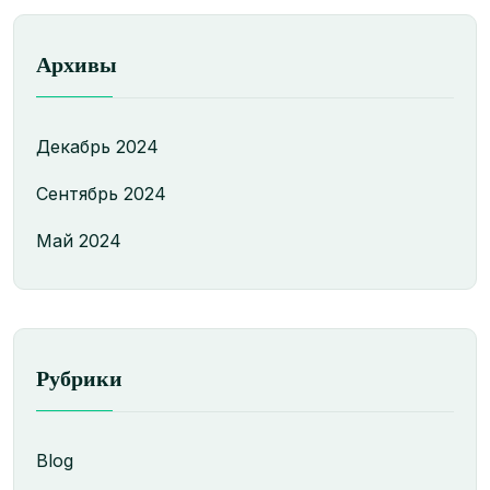
Архивы
Декабрь 2024
Сентябрь 2024
Май 2024
Рубрики
Blog