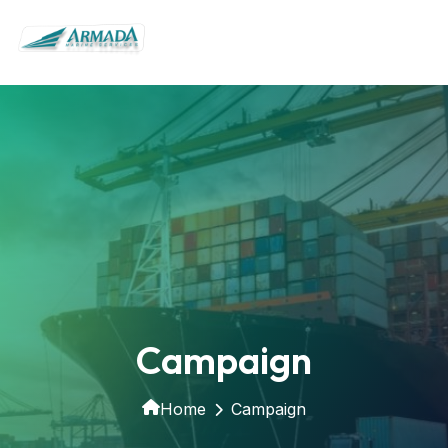
Campaign
Home
Campaign