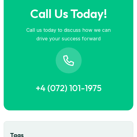
Call Us Today!
Call us today to discuss how we can
drive your success forward
+4 (072) 101-1975
Tags