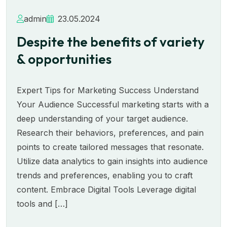
admin
23.05.2024
Despite the benefits of variety
& opportunities
Expert Tips for Marketing Success Understand
Your Audience Successful marketing starts with a
deep understanding of your target audience.
Research their behaviors, preferences, and pain
points to create tailored messages that resonate.
Utilize data analytics to gain insights into audience
trends and preferences, enabling you to craft
content. Embrace Digital Tools Leverage digital
tools and […]