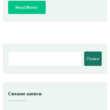
Read More
Поиск
Свежие записи