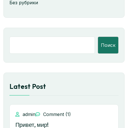
Без рубрики
Поиск
Latest Post
admin
Comment (1)
Привет, мир!