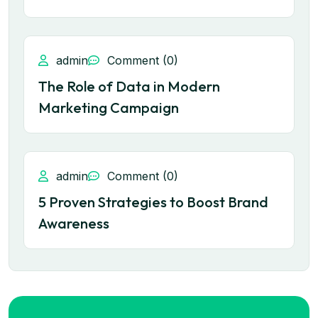
admin
Comment (0)
The Role of Data in Modern
Marketing Campaign
admin
Comment (0)
5 Proven Strategies to Boost Brand
Awareness