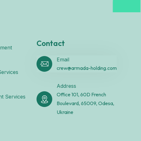
Contact
ement
Email
crew@armada-holding.com
ervices
Address
Office 101, 60D French
t Services
Boulevard, 65009, Odesa,
Ukraine