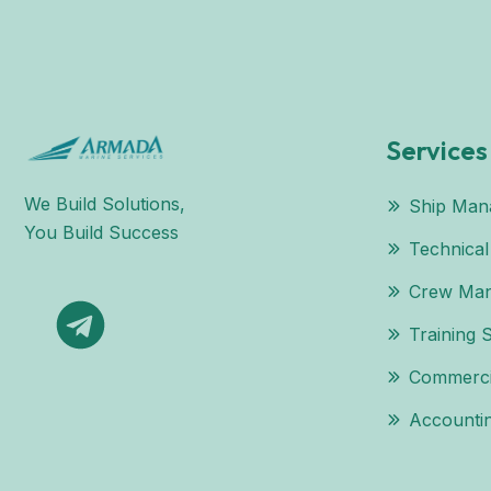
Services
We Build Solutions,
Ship Man
You Build Success
Technica
Crew Ma
Training 
Commerci
Accountin