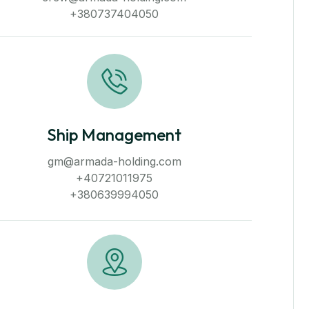
+380737404050
Ship Management
gm@armada-holding.com
+40721011975
+380639994050