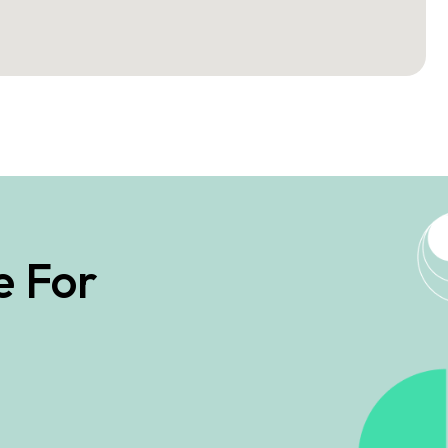
e For