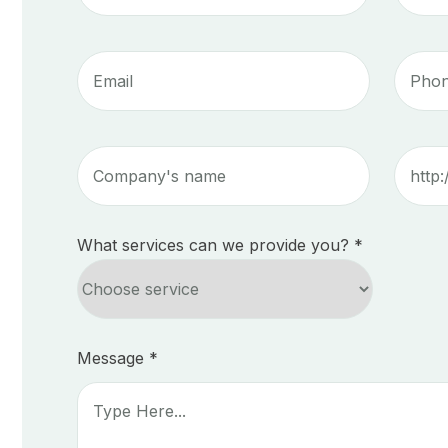
What services can we provide you? *
Message *