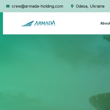
crew@armada-holding.com
Odesa, Ukraine
Abou