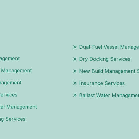
Dual-Fuel Vessel Manag
agement
Dry Docking Services
l Management
New Build Management S
nagement
Insurance Services
Services
Ballast Water Managemen
al Management
g Services