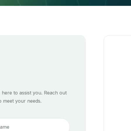
 here to assist you. Reach out
to meet your needs.