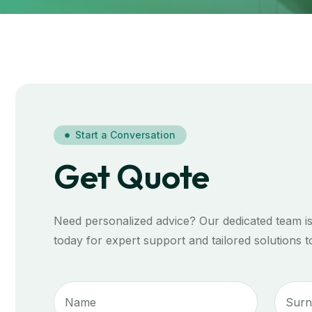
Start a Conversation
Get Quote
Need personalized advice? Our dedicated team is
today for expert support and tailored solutions 