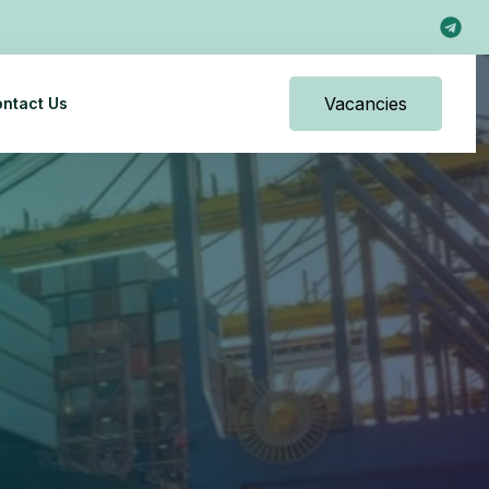
Vacancies
ntact Us