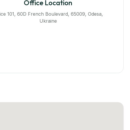
Office Location
fice 101, 60D French Boulevard, 65009, Odesa,
Ukraine