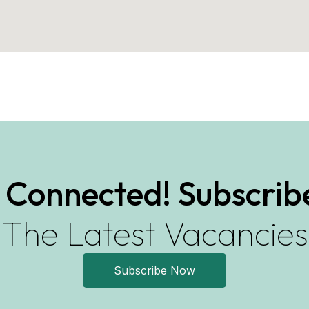
 Connected! Subscrib
The Latest Vacancies
Subscribe Now