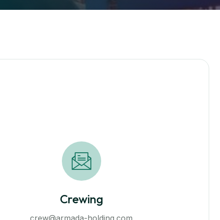
Crewing
сrew@armada-holding.com