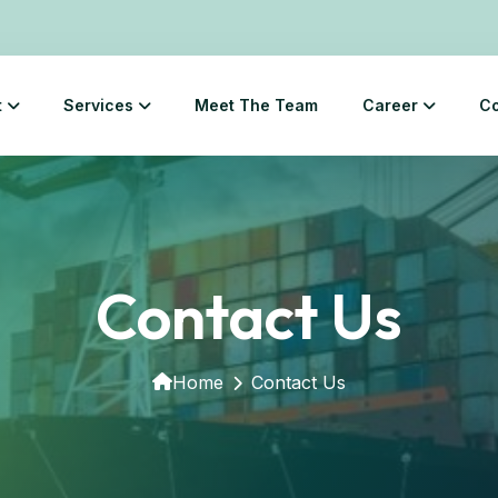
t
Services
Meet The Team
Career
Co
Contact Us
Home
Contact Us