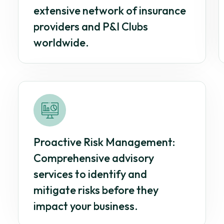
extensive network of insurance
providers and P&I Clubs
worldwide.
Proactive Risk Management:
Comprehensive advisory
services to identify and
mitigate risks before they
impact your business.