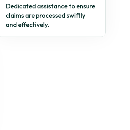
Dedicated assistance to ensure
claims are processed swiftly
and effectively.