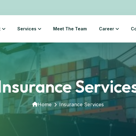
t
Services
Meet The Team
Career
Co
Insurance Service
Home
Insurance Services