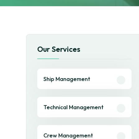
Our Services
Ship Management
Technical Management
Crew Management