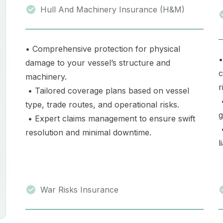
Hull And Machinery Insurance (H&M)
• Comprehensive protection for physical
•
damage to your vessel’s structure and
c
machinery.
r
• Tailored coverage plans based on vessel
•
type, trade routes, and operational risks.
g
• Expert claims management to ensure swift
•
resolution and minimal downtime.
l
War Risks Insurance