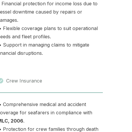
 Financial protection for income loss due to
essel downtime caused by repairs or
amages.
 Flexible coverage plans to suit operational
eeds and fleet profiles.
 Support in managing claims to mitigate
inancial disruptions.
Crew Insurance
 Comprehensive medical and accident
overage for seafarers in compliance with
MLC, 2006
.
 Protection for crew families through death