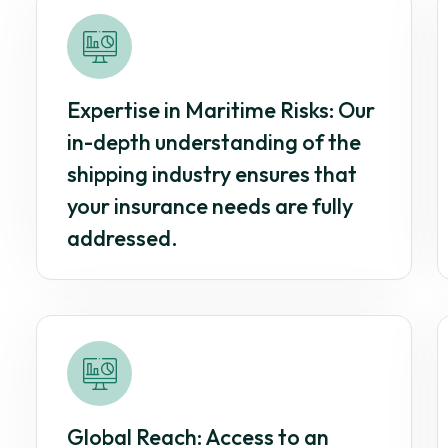
Expertise in Maritime Risks: Our
in-depth understanding of the
shipping industry ensures that
your insurance needs are fully
addressed.
Global Reach: Access to an