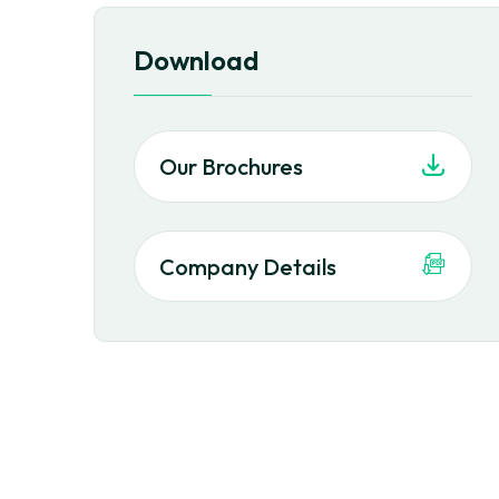
Download
Our Brochures
Company Details