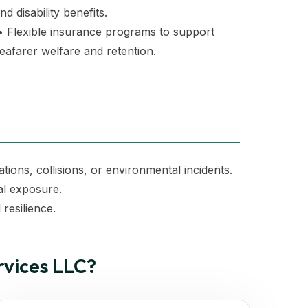
nd disability benefits.
 Flexible insurance programs to support
eafarer welfare and retention.
ations, collisions, or environmental incidents.
al exposure.
resilience.
vices LLC?