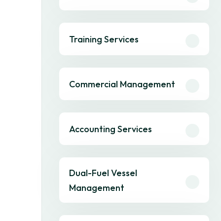
Training Services
Commercial Management
Accounting Services
Dual-Fuel Vessel
Management