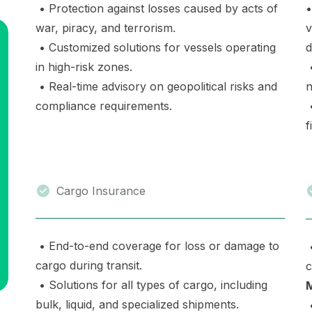
• Protection against losses caused by acts of
•
war, piracy, and terrorism.
v
• Customized solutions for vessels operating
d
in high-risk zones.
•
• Real-time advisory on geopolitical risks and
n
compliance requirements.
•
f
Cargo Insurance
• End-to-end coverage for loss or damage to
•
cargo during transit.
c
• Solutions for all types of cargo, including
bulk, liquid, and specialized shipments.
•