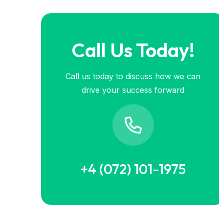
Call Us Today!
Call us today to discuss how we can
drive your success forward
+4 (072) 101-1975