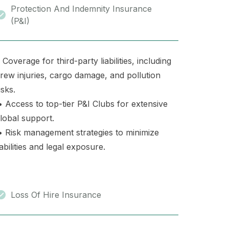
Protection And Indemnity Insurance
(P&I)
 Coverage for third-party liabilities, including
rew injuries, cargo damage, and pollution
isks.
 Access to top-tier P&I Clubs for extensive
lobal support.
 Risk management strategies to minimize
iabilities and legal exposure.
Loss Of Hire Insurance