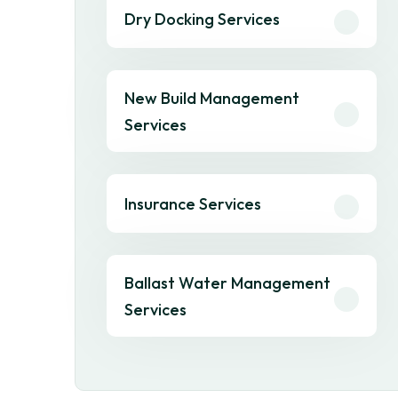
Dry Docking Services
New Build Management
Services
Insurance Services
Ballast Water Management
Services