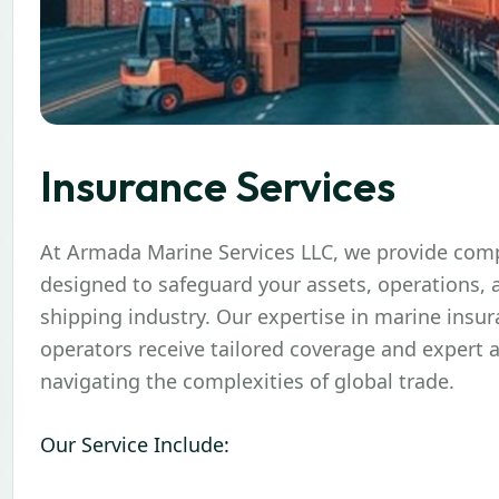
Insurance Services
At
Armada Marine Services LLC
, we provide com
designed to safeguard your assets, operations, a
shipping industry. Our expertise in marine insu
operators receive tailored coverage and expert a
navigating the complexities of global trade.
Our Service Include: