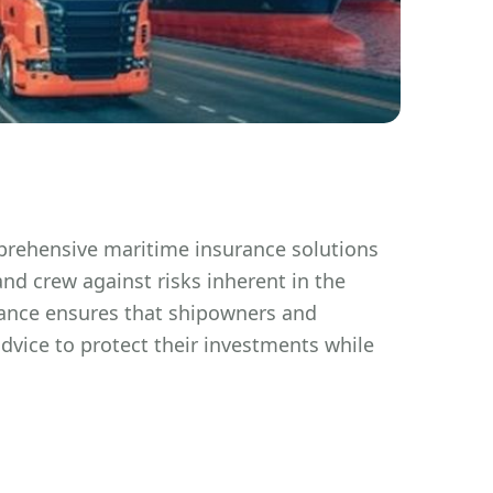
prehensive maritime insurance solutions
nd crew against risks inherent in the
rance ensures that shipowners and
dvice to protect their investments while