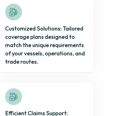
Customized Solutions: Tailored
coverage plans designed to
match the unique requirements
of your vessels, operations, and
trade routes.
Efficient Claims Support: