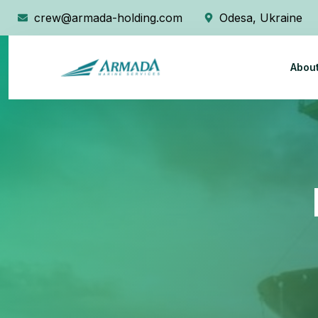
crew@armada-holding.com
Odesa, Ukraine
Abou