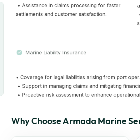
• Assistance in claims processing for faster
a
settlements and customer satisfaction.
•
s
Marine Liability Insurance
• Coverage for legal liabilities arising from port oper
• Support in managing claims and mitigating financi
• Proactive risk assessment to enhance operational 
Why Choose Armada Marine Ser