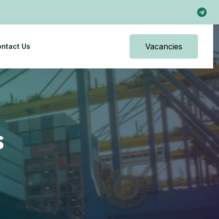
Vacancies
ntact Us
s